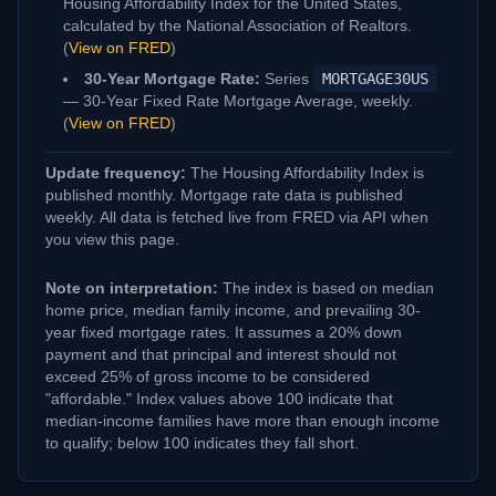
Housing Affordability Index for the United States,
calculated by the National Association of Realtors.
(
View on FRED
)
30-Year Mortgage Rate:
Series
MORTGAGE30US
— 30-Year Fixed Rate Mortgage Average, weekly.
(
View on FRED
)
Update frequency:
The Housing Affordability Index is
published monthly. Mortgage rate data is published
weekly. All data is fetched live from FRED via API when
you view this page.
Note on interpretation:
The index is based on median
home price, median family income, and prevailing 30-
year fixed mortgage rates. It assumes a 20% down
payment and that principal and interest should not
exceed 25% of gross income to be considered
"affordable." Index values above 100 indicate that
median-income families have more than enough income
to qualify; below 100 indicates they fall short.