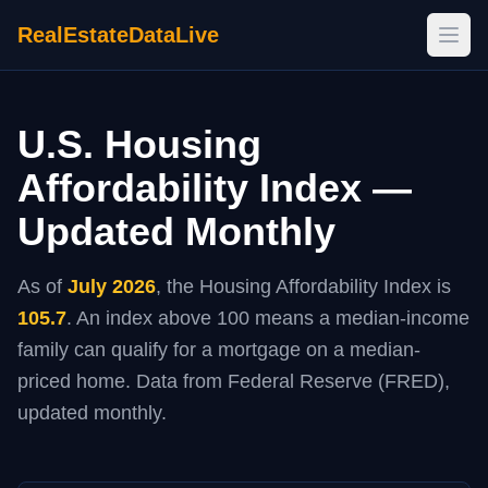
RealEstateDataLive
Open
U.S. Housing
Affordability Index —
Updated Monthly
As of
July 2026
, the Housing Affordability Index is
105.7
. An index above 100 means a median-income
family can qualify for a mortgage on a median-
priced home. Data from Federal Reserve (FRED),
updated monthly.