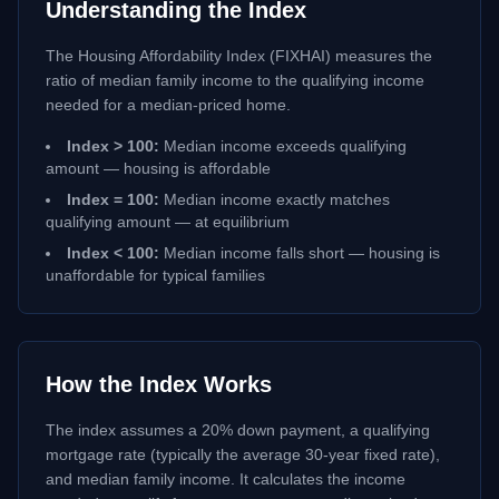
Understanding the Index
The Housing Affordability Index (FIXHAI) measures the
ratio of median family income to the qualifying income
needed for a median-priced home.
Index > 100:
Median income exceeds qualifying
amount — housing is affordable
Index = 100:
Median income exactly matches
qualifying amount — at equilibrium
Index < 100:
Median income falls short — housing is
unaffordable for typical families
How the Index Works
The index assumes a 20% down payment, a qualifying
mortgage rate (typically the average 30-year fixed rate),
and median family income. It calculates the income