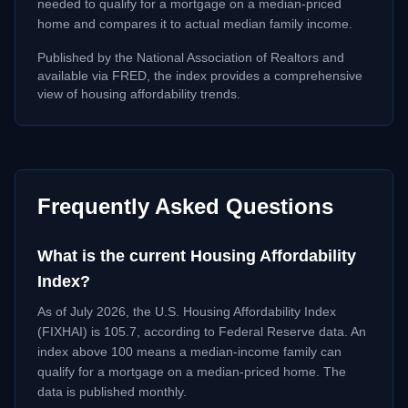
needed to qualify for a mortgage on a median-priced
home and compares it to actual median family income.
Published by the National Association of Realtors and
available via FRED, the index provides a comprehensive
view of housing affordability trends.
Frequently Asked Questions
What is the current Housing Affordability
Index?
As of
July 2026
, the U.S. Housing Affordability Index
(FIXHAI) is
105.7
, according to Federal Reserve data. An
index above 100 means a median-income family can
qualify for a mortgage on a median-priced home. The
data is published monthly.