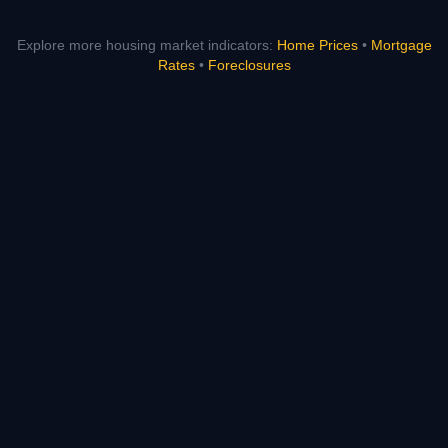
Explore more housing market indicators:
Home Prices
•
Mortgage
Rates
•
Foreclosures