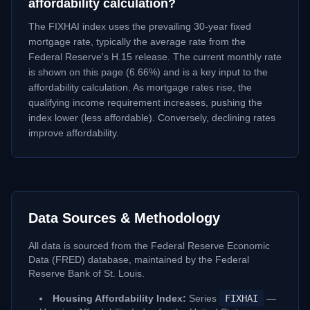
affordability calculation?
The FIXHAI index uses the prevailing 30-year fixed
mortgage rate, typically the average rate from the
Federal Reserve's H.15 release. The current monthly rate
is shown on this page (
6.66
%) and is a key input to the
affordability calculation. As mortgage rates rise, the
qualifying income requirement increases, pushing the
index lower (less affordable). Conversely, declining rates
improve affordability.
Data Sources & Methodology
All data is sourced from the Federal Reserve Economic
Data (FRED) database, maintained by the Federal
Reserve Bank of St. Louis.
Housing Affordability Index:
Series
FIXHAI
—