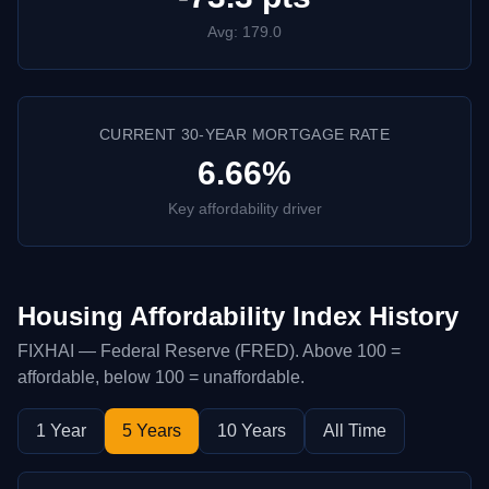
Avg: 179.0
CURRENT 30-YEAR MORTGAGE RATE
6.66%
Key affordability driver
Housing Affordability Index History
FIXHAI — Federal Reserve (FRED). Above 100 =
affordable, below 100 = unaffordable.
1 Year
5 Years
10 Years
All Time