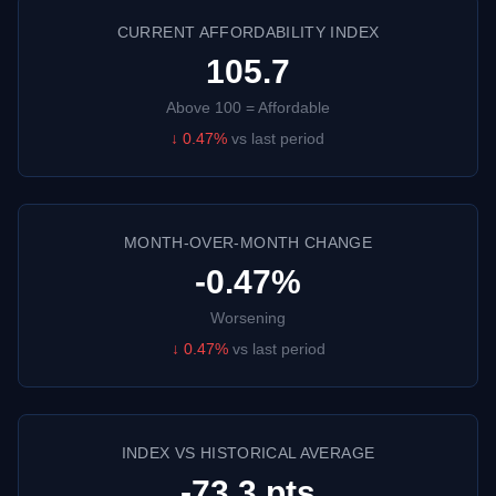
CURRENT AFFORDABILITY INDEX
105.7
Above 100 = Affordable
↓
0.47
%
vs last period
MONTH-OVER-MONTH CHANGE
-0.47%
Worsening
↓
0.47
%
vs last period
INDEX VS HISTORICAL AVERAGE
-73.3 pts