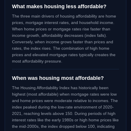
What makes housing less affordable?
The three main drivers of housing affordability are home
prices, mortgage interest rates, and household income.
When home prices or mortgage rates rise faster than
income growth, affordability decreases (index falls).
Conversely, when income grows faster than prices and
rates, the index rises. The combination of high home
prices and elevated mortgage rates typically creates the
most affordability pressure.
When was housing most affordable?
The Housing Affordability Index has historically been
highest (most affordable) when mortgage rates were low
and home prices were moderate relative to incomes. The
index peaked during the low-rate environment of 2020-
2021, reaching levels above 150. During periods of high
interest rates like the early 1980s or high home prices like
the mid-2000s, the index dropped below 100, indicating