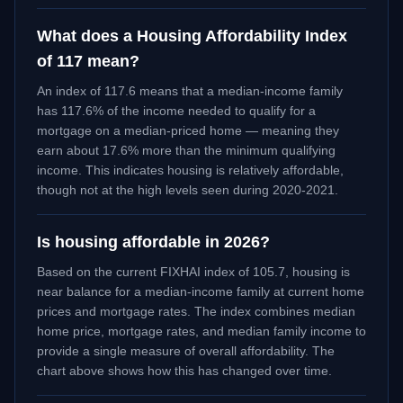
What does a Housing Affordability Index
of 117 mean?
An index of 117.6 means that a median-income family
has 117.6% of the income needed to qualify for a
mortgage on a median-priced home — meaning they
earn about 17.6% more than the minimum qualifying
income. This indicates housing is relatively affordable,
though not at the high levels seen during 2020-2021.
Is housing affordable in 2026?
Based on the current FIXHAI index of
105.7
, housing is
near balance
for a median-income family at current home
prices and mortgage rates. The index combines median
home price, mortgage rates, and median family income to
provide a single measure of overall affordability. The
chart above shows how this has changed over time.