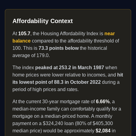
Affordability Context
At
105.7
, the Housing Affordability Index is
near
balance
compared to the affordability threshold of
100. This is
73.3 points below
the historical
average of
179.0
.
The index
peaked at
253.2
in
March 1987
when
home prices were lower relative to incomes, and
hit
its lowest point of
88.3
in
October 2022
during a
period of high prices and rates.
At the current 30-year mortgage rate of
6.66
%
, a
median-income family
can comfortably
qualify for a
mortgage on a median-priced home. A monthly
payment on a $324,240 loan (80% of $405,300
median price) would be approximately
$
2,084
in