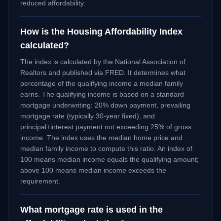
reduced affordability.
How is the Housing Affordability Index
calculated?
The index is calculated by the National Association of
Realtors and published via FRED. It determines what
percentage of the qualifying income a median family
earns. The qualifying income is based on a standard
mortgage underwriting: 20% down payment, prevailing
mortgage rate (typically 30-year fixed), and
principal+interest payment not exceeding 25% of gross
income. The index uses the median home price and
median family income to compute this ratio. An index of
100 means median income equals the qualifying amount;
above 100 means median income exceeds the
requirement.
What mortgage rate is used in the