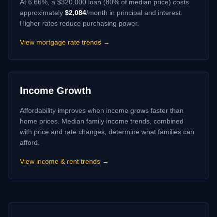
At
6.66
%, a $320,000 loan (80% of median price) costs
approximately
$
2,084
/month in principal and interest.
Higher rates reduce purchasing power.
View mortgage rate trends →
Income Growth
Affordability improves when income grows faster than
home prices. Median family income trends, combined
with price and rate changes, determine what families can
afford.
View income & rent trends →