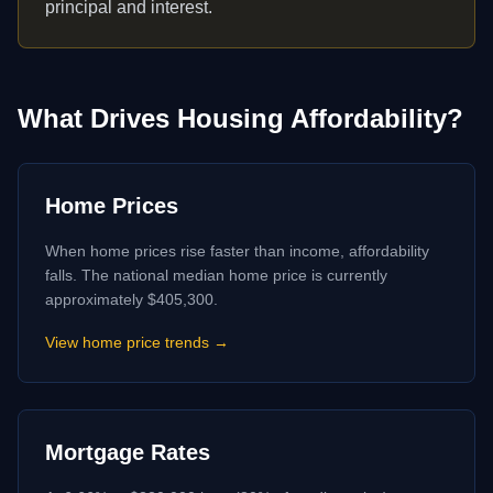
principal and interest.
What Drives Housing Affordability?
Home Prices
When home prices rise faster than income, affordability
falls. The national median home price is currently
approximately $405,300.
View home price trends →
Mortgage Rates