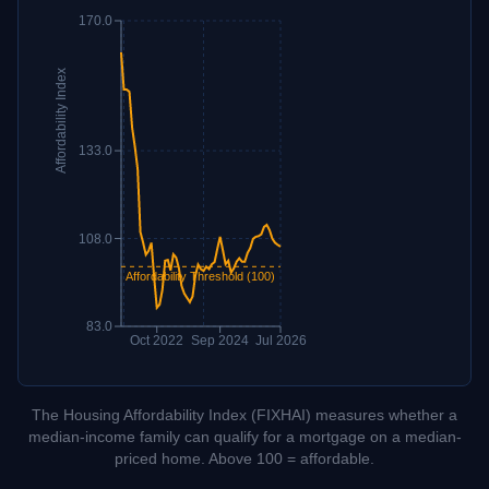
170.0
Affordability Index
133.0
108.0
Affordability Threshold (100)
83.0
Oct 2022
Sep 2024
Jul 2026
The Housing Affordability Index (FIXHAI) measures whether a
median-income family can qualify for a mortgage on a median-
priced home. Above 100 = affordable.